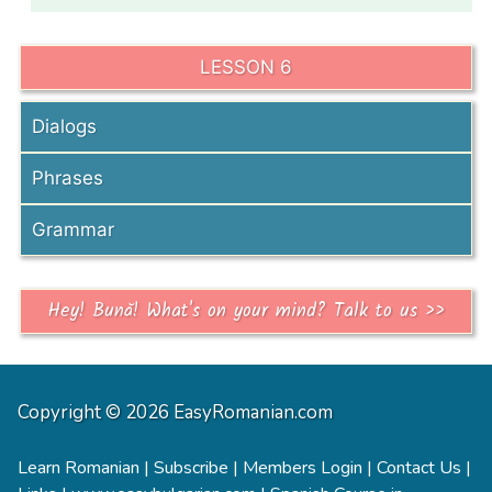
LESSON 6
Dialogs
Phrases
Grammar
Hey! Bună! What's on your mind? Talk to us >>
Copyright © 2026 EasyRomanian.com
Learn Romanian
|
Subscribe
|
Members Login
|
Contact Us
|