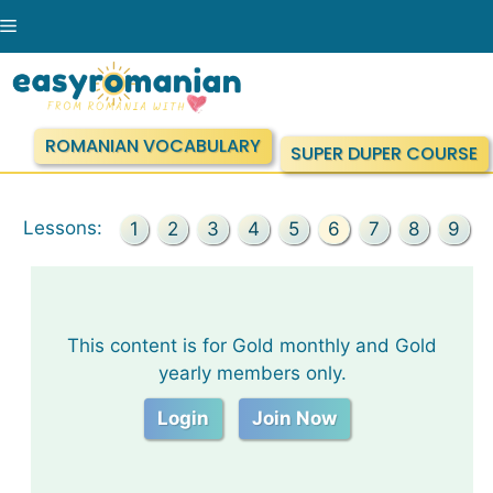
Skip
Menu
to
content
ROMANIAN VOCABULARY
SUPER DUPER COURSE
Lessons:
1
2
3
4
5
6
7
8
9
This content is for Gold monthly and Gold
yearly members only.
Login
Join Now