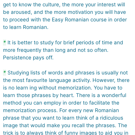
get to know the culture, the more your interest will
be aroused, and the more motivation you will have
to proceed with the Easy Romanian course in order
to learn Romanian.
*
It is better to study for brief periods of time and
more frequently than long and not so often.
Persistence pays off.
*
Studying lists of words and phrases is usually not
the most favourite language activity. However, there
is no learn ing without memorization. You have to
learn those phrases by heart. There is a wonderful
method you can employ in order to facilitate the
memorization process. For every new Romanian
phrase that you want to learn think of a ridiculous
image that would make you recall the phrases. The
trick is to always think of funny images to aid you in