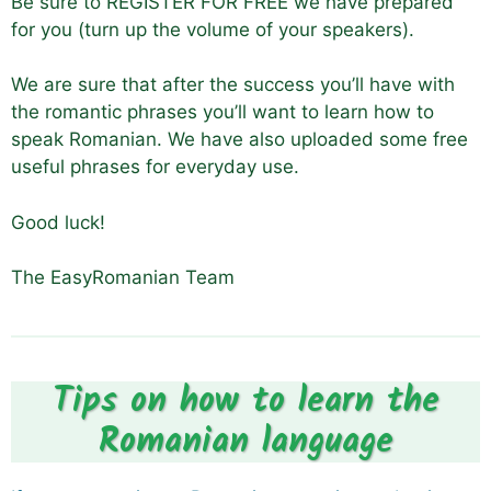
Be sure to REGISTER FOR FREE we have prepared
for you (turn up the volume of your speakers).
We are sure that after the success you’ll have with
the romantic phrases you’ll want to learn how to
speak Romanian. We have also uploaded some free
useful phrases for everyday use.
Good luck!
The EasyRomanian Team
Tips on how to learn the
Romanian language