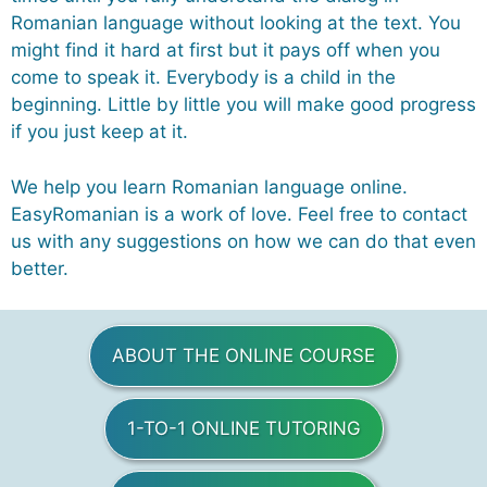
Romanian language without looking at the text. You
might find it hard at first but it pays off when you
come to speak it. Everybody is a child in the
beginning. Little by little you will make good progress
if you just keep at it.
We help you learn Romanian language online.
EasyRomanian is a work of love. Feel free to contact
us with any suggestions on how we can do that even
better.
ABOUT THE ONLINE COURSE
1-TO-1 ONLINE TUTORING