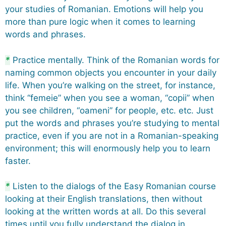
your studies of Romanian. Emotions will help you
more than pure logic when it comes to learning
words and phrases.
*
Practice mentally. Think of the Romanian words for
naming common objects you encounter in your daily
life. When you’re walking on the street, for instance,
think “femeie” when you see a woman, “copii” when
you see children, “oameni” for people, etc. etc. Just
put the words and phrases you’re studying to mental
practice, even if you are not in a Romanian-speaking
environment; this will enormously help you to learn
faster.
*
Listen to the dialogs of the Easy Romanian course
looking at their English translations, then without
looking at the written words at all. Do this several
times until you fully understand the dialog in