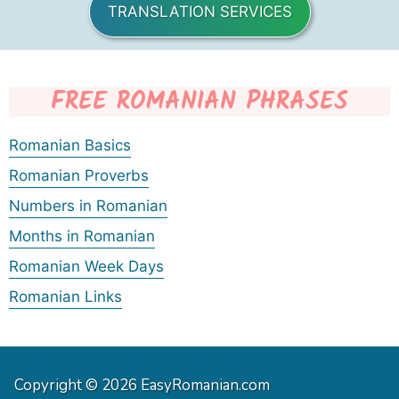
TRANSLATION SERVICES
FREE ROMANIAN PHRASES
Romanian Basics
Romanian Proverbs
Numbers in Romanian
Months in Romanian
Romanian Week Days
Romanian Links
Copyright © 2026 EasyRomanian.com