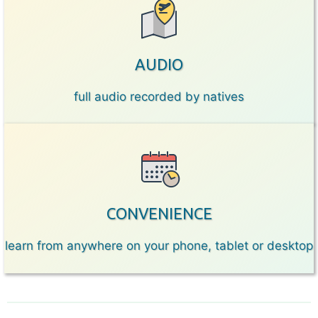
AUDIO
full audio recorded by natives
CONVENIENCE
learn from anywhere on your phone, tablet or desktop