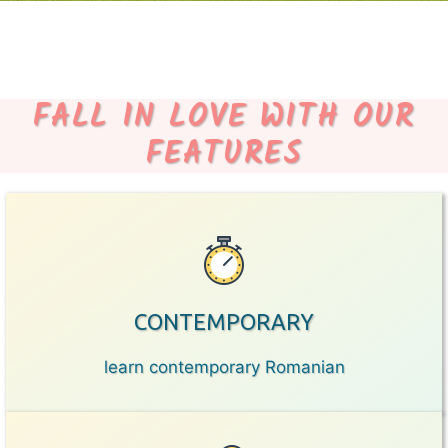
FALL IN LOVE WITH OUR
FEATURES
CONTEMPORARY
learn contemporary Romanian