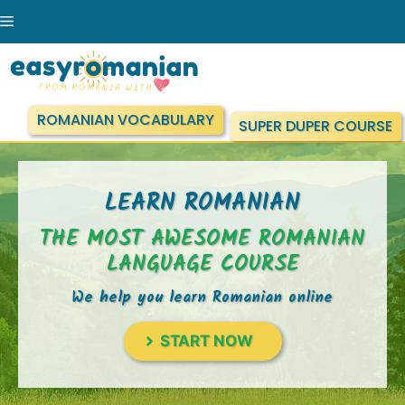
Skip
Menu
to
content
ROMANIAN VOCABULARY
SUPER DUPER COURSE
LEARN ROMANIAN
THE MOST AWESOME ROMANIAN
LANGUAGE COURSE
We help you learn Romanian online
START NOW