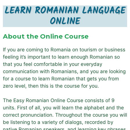
LEARN ROMANIAN LANGUAGE
ONLINE
About the Online Course
If you are coming to Romania on tourism or business
feeling it’s important to learn enough Romanian so
that you feel comfortable in your everyday
communication with Romanians, and you are looking
for a course to learn Romanian that gets you from
zero level, then this is the course for you.
The Easy Romanian Online Course consists of 9
units. First of all, you will learn the alphabet and the
correct pronunciation. Throughout the course you will
be listening to a variety of dialogs, recorded by
native Romanian speakers, and learning key phrases