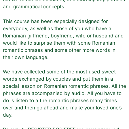
and grammatical concepts.
This course has been especially designed for
everybody, as well as those of you who have a
Romanian girlfriend, boyfriend, wife or husband and
would like to surprise them with some Romanian
romantic phrases and some other more words in
their own language.
We have collected some of the most used sweet
words exchanged by couples and put them in a
special lesson on Romanian romantic phrases. All the
phrases are accompanied by audio. All you have to
do is listen to a the romantic phrases many times
over and then go ahead and make your loved one’s
day.