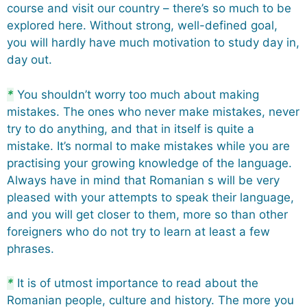
course and visit our country – there’s so much to be
explored here. Without strong, well-defined goal,
you will hardly have much motivation to study day in,
day out.
*
You shouldn’t worry too much about making
mistakes. The ones who never make mistakes, never
try to do anything, and that in itself is quite a
mistake. It’s normal to make mistakes while you are
practising your growing knowledge of the language.
Always have in mind that Romanian s will be very
pleased with your attempts to speak their language,
and you will get closer to them, more so than other
foreigners who do not try to learn at least a few
phrases.
*
It is of utmost importance to read about the
Romanian people, culture and history. The more you