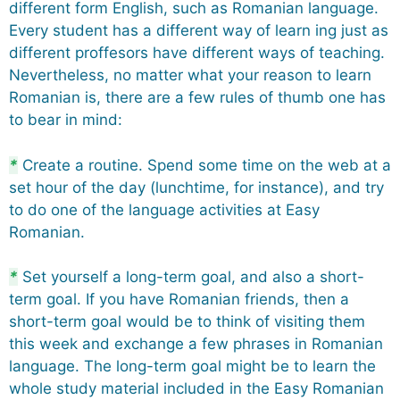
different form English, such as Romanian language.
Every student has a different way of learn ing just as
different proffesors have different ways of teaching.
Nevertheless, no matter what your reason to learn
Romanian is, there are a few rules of thumb one has
to bear in mind:
*
Create a routine. Spend some time on the web at a
set hour of the day (lunchtime, for instance), and try
to do one of the language activities at Easy
Romanian.
*
Set yourself a long-term goal, and also a short-
term goal. If you have Romanian friends, then a
short-term goal would be to think of visiting them
this week and exchange a few phrases in Romanian
language. The long-term goal might be to learn the
whole study material included in the Easy Romanian