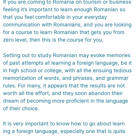
If you are coming to Romania on tourism or business
feeling it’s important to learn enough Romanian so
that you feel comfortable in your everyday
communication with Romanians, and you are looking
for a course to learn Romanian that gets you from
zero level, then this is the course for you.
Setting out to study Romanian may evoke memories
of past attempts at learning a foreign language, be it
in high school or college, with all the ensuing tedious
memorization of words, and phrases, and grammar
rules. For many, it appears that the results are not
worth all the effort, and they soon abandon their
dream of becoming more proficient in the language
of their choice.
It is very important to know how to go about learn
ing a foreign language, especially one that is quite