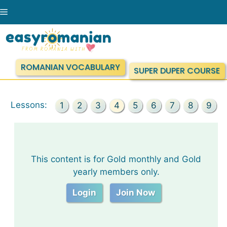
Skip
Menu
to
content
ROMANIAN VOCABULARY
SUPER DUPER COURSE
Lessons:
1
2
3
4
5
6
7
8
9
This content is for Gold monthly and Gold
yearly members only.
Login
Join Now