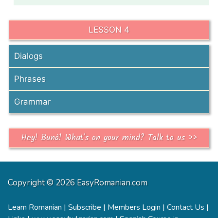
LESSON 4
Dialogs
Phrases
Grammar
Hey! Bună! What's on your mind? Talk to us >>
Copyright © 2026 EasyRomanian.com
Learn Romanian
|
Subscribe
|
Members Login
|
Contact Us
|