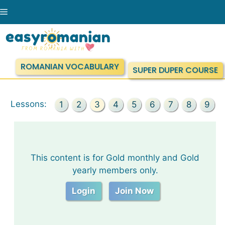
Skip
Menu
to
content
ROMANIAN VOCABULARY
SUPER DUPER COURSE
Lessons:
1
2
3
4
5
6
7
8
9
This content is for Gold monthly and Gold
yearly members only.
Login
Join Now