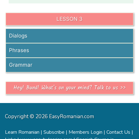
LESSON 3
Dialogs
Phrases
Grammar
Hey! Bună! What's on your mind? Talk to us >>
Copyright © 2026 EasyRomanian.com
Learn Romanian
|
Subscribe
|
Members Login
|
Contact Us
|