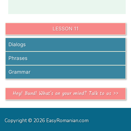
LESSON 11
Dialogs
Phrases
Grammar
Hey! Bună! What's on your mind? Talk to us >>
Copyright © 2026 EasyRomanian.com