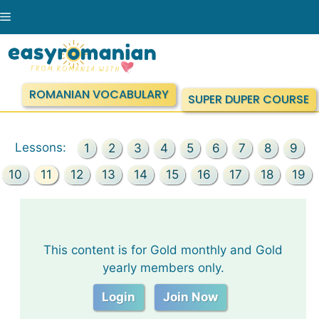
Skip
Menu
to
content
ROMANIAN VOCABULARY
SUPER DUPER COURSE
Lessons:
1
2
3
4
5
6
7
8
9
10
11
12
13
14
15
16
17
18
19
This content is for Gold monthly and Gold
yearly members only.
Login
Join Now