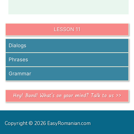
LESSON 11
Dialogs
Phrases
Grammar
Hey! Bună! What's on your mind? Talk to us >>
Copyright © 2026 EasyRomanian.com