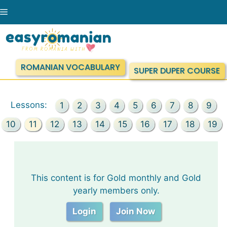
Skip
Menu
to
content
ROMANIAN VOCABULARY
SUPER DUPER COURSE
Lessons:
1
2
3
4
5
6
7
8
9
10
11
12
13
14
15
16
17
18
19
This content is for Gold monthly and Gold
yearly members only.
Login
Join Now