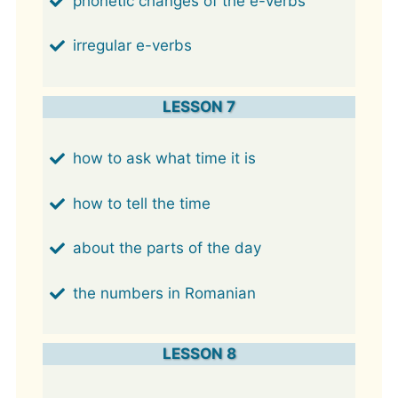
phonetic changes of the e-verbs
irregular e-verbs
LESSON 7
how to ask what time it is
how to tell the time
about the parts of the day
the numbers in Romanian
LESSON 8