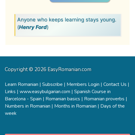
Anyone who keeps learning stays young.
(
Henry Ford
)
Copyright © 2026 EasyRomanian.com
Learn Romanian
|
Subscribe
|
Members Login
|
Contact Us
|
Links
|
www.easybulgarian.com
|
Spanish Course in
Barcelona - Spain
|
Romanian basics
|
Romanian proverbs
|
Numbers in Romanian
|
Months in Romanian
|
Days of the
week