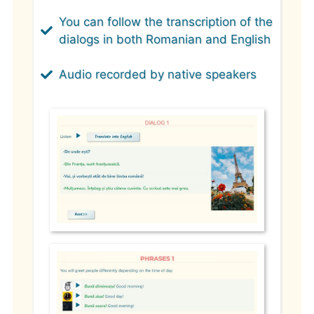
You can follow the transcription of the
dialogs in both Romanian and English
Audio recorded by native speakers