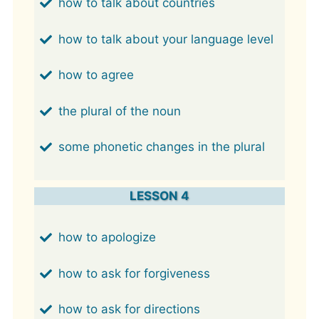
how to talk about countries
how to talk about your language level
how to agree
the plural of the noun
some phonetic changes in the plural
LESSON 4
how to apologize
how to ask for forgiveness
how to ask for directions