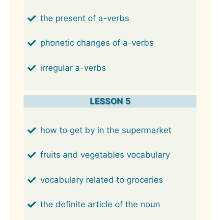
the present of a-verbs
phonetic changes of a-verbs
irregular a-verbs
LESSON 5
how to get by in the supermarket
fruits and vegetables vocabulary
vocabulary related to groceries
the definite article of the noun