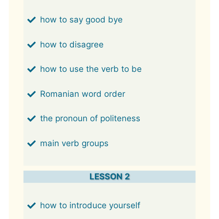
how to say good bye
how to disagree
how to use the verb to be
Romanian word order
the pronoun of politeness
main verb groups
LESSON 2
how to introduce yourself