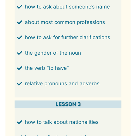
how to ask about someone’s name
about most common professions
how to ask for further clarifications
the gender of the noun
the verb “to have”
relative pronouns and adverbs
LESSON 3
how to talk about nationalities