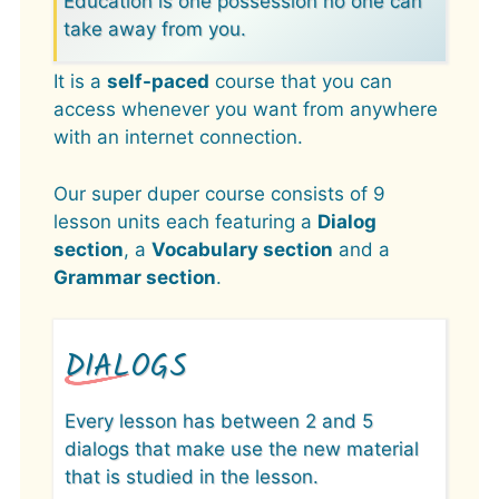
Education is one possession no one can
take away from you.
It is a
self-paced
course that you can
access whenever you want from anywhere
with an internet connection.
Our super duper course consists of 9
lesson units each featuring a
Dialog
section
, a
Vocabulary section
and a
Grammar section
.
DIALOGS
Every lesson has between 2 and 5
dialogs that make use the new material
that is studied in the lesson.