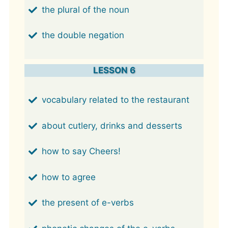
the plural of the noun
the double negation
LESSON 6
vocabulary related to the restaurant
about cutlery, drinks and desserts
how to say Cheers!
how to agree
the present of e-verbs