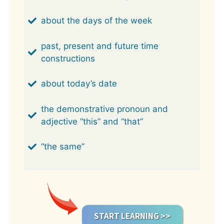
about the days of the week
past, present and future time
constructions
about today’s date
the demonstrative pronoun and
adjective “this” and “that”
“the same”
START LEARNING >>