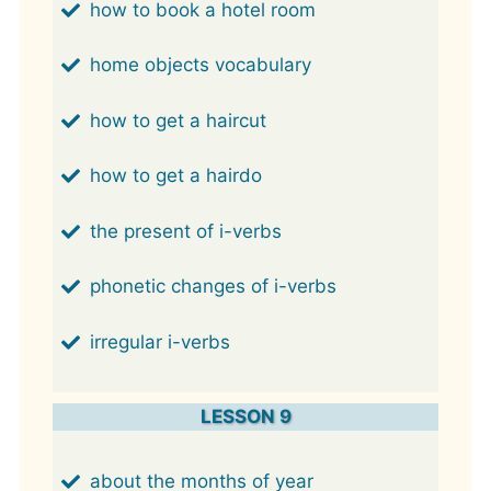
how to book a hotel room
home objects vocabulary
how to get a haircut
how to get a hairdo
the present of i-verbs
phonetic changes of i-verbs
irregular i-verbs
LESSON 9
about the months of year