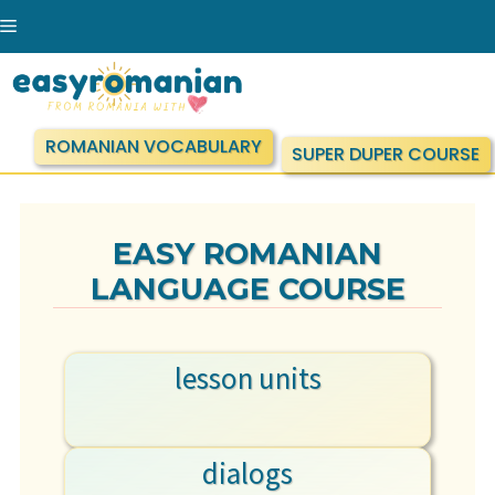
Skip
Menu
to
content
ROMANIAN VOCABULARY
SUPER DUPER COURSE
EASY ROMANIAN
LANGUAGE COURSE
lesson units
dialogs