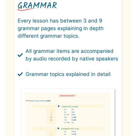
GRAMMAR
Every lesson has between 3 and 9
grammar pages explaining in depth
different grammar topics.
All grammar items are accompanied
by audio recorded by native speakers
Grammar topics explained in detail