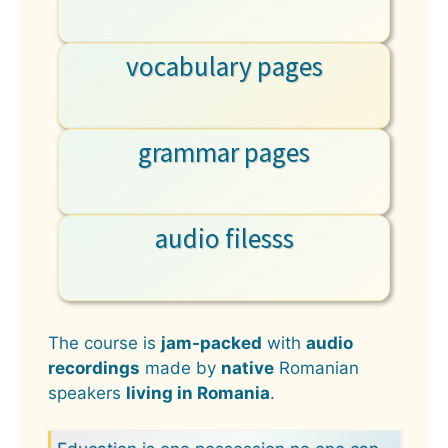
vocabulary pages
grammar pages
audio filesss
The course is
jam-packed
with
audio
recordings
made by
native
Romanian
speakers
living in Romania
.