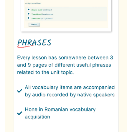
PHRASES
Every lesson has somewhere between 3
and 9 pages of different useful phrases
related to the unit topic.
All vocabulary items are accompanied
by audio recorded by native speakers
Hone in Romanian vocabulary
acquisition