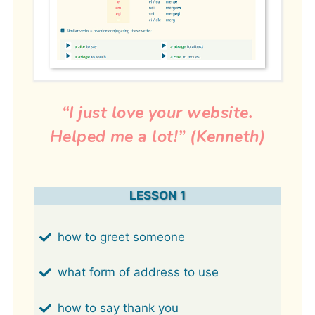
“I just love your website.
Helped me a lot!” (Kenneth)
LESSON 1
how to greet someone
what form of address to use
how to say thank you