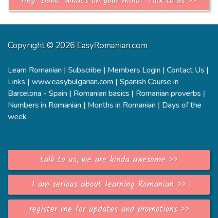
Hey! Bună! What's on your mind? Talk to us >>
Copyright © 2026 EasyRomanian.com
Learn Romanian
|
Subscribe
|
Members Login
|
Contact Us
|
Links
|
www.easybulgarian.com
|
Spanish Course in
Barcelona - Spain
|
Romanian basics
|
Romanian proverbs
|
Numbers in Romanian
|
Months in Romanian
|
Days of the
week
talk to us, we are kinda awesome >>
I am serious about learning Romanian >>
register me for updates and promotions >>