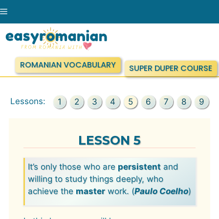
Skip
Menu
to
content
ROMANIAN VOCABULARY
SUPER DUPER COURSE
Lessons:
1
2
3
4
5
6
7
8
9
LESSON 5
It’s only those who are
persistent
and
willing to study things deeply, who
achieve the
master
work. (
Paulo Coelho
)