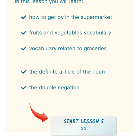
In this lesson you will learn:
how to get by in the supermarket
fruits and vegetables vocabulary
vocabulary related to groceries
the definite article of the noun
the double negation
START LESSON 5
>>