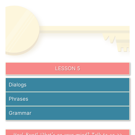
LESSON 5
Dialogs
Phrases
Grammar